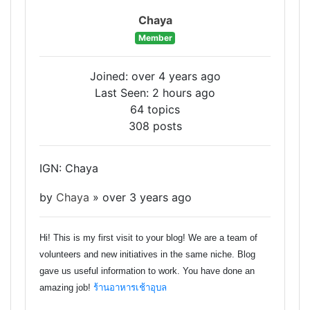
Chaya
Member
Joined: over 4 years ago
Last Seen: 2 hours ago
64 topics
308 posts
IGN: Chaya
by
Chaya
»
over 3 years ago
Hi! This is my first visit to your blog! We are a team of
volunteers and new initiatives in the same niche. Blog
gave us useful information to work. You have done an
amazing job!
ร้านอาหารเช้าอุบล