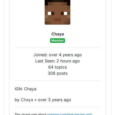
Chaya
Member
Joined: over 4 years ago
Last Seen: 2 hours ago
64 topics
308 posts
IGN: Chaya
by
Chaya
»
over 3 years ago
The nicest part about
signnow.com/features/ios-and-