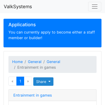
ValkSystems
Applications
You can currently apply to become either a staff
member or builder!
Home
General
General
Entrainment in games
«
1
»
Share
Entrainment in games