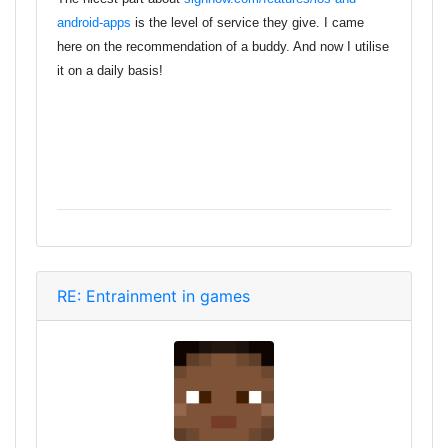
android-apps
is the level of service they give. I came
here on the recommendation of a buddy. And now I utilise
it on a daily basis!
RE: Entrainment in games