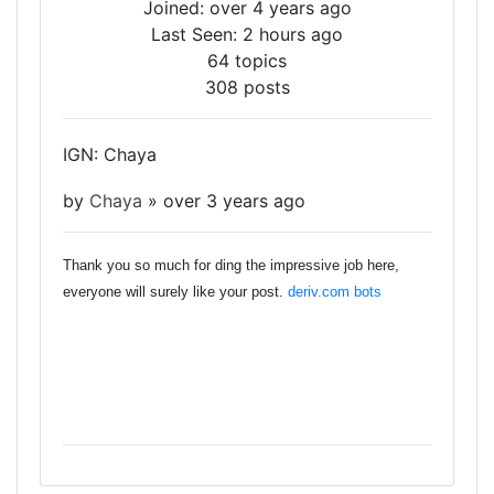
Joined: over 4 years ago
Last Seen: 2 hours ago
64 topics
308 posts
IGN: Chaya
by
Chaya
»
over 3 years ago
Thank you so much for ding the impressive job here,
everyone will surely like your post.
deriv.com bots