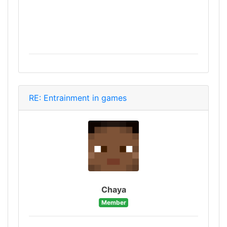
RE: Entrainment in games
Chaya
Member