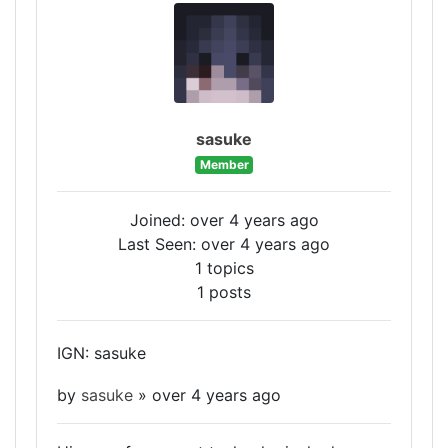
sasuke
Member
Joined: over 4 years ago
Last Seen: over 4 years ago
1 topics
1 posts
IGN: sasuke
by
sasuke
»
over 4 years ago