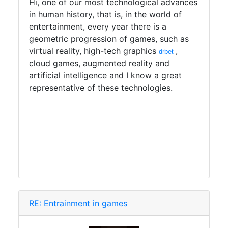
Hi, one of our most technological advances
in human history, that is, in the world of
entertainment, every year there is a
geometric progression of games, such as
virtual reality, high-tech graphics
,
drbet
cloud games, augmented reality and
artificial intelligence and I know a great
representative of these technologies.
RE: Entrainment in games