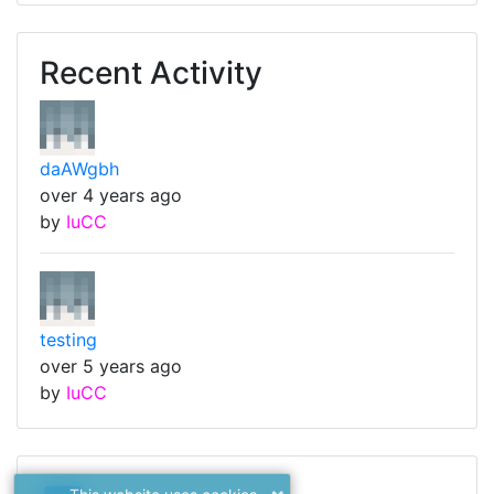
Recent Activity
daAWgbh
over 4 years ago
by
IuCC
testing
over 5 years ago
by
IuCC