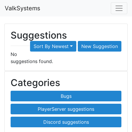
ValkSystems
Suggestions
Sort By Newest
New Suggestion
No
suggestions found.
Categories
Bugs
PlayerServer suggestions
Discord suggestions