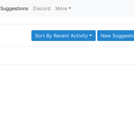
Suggestions
Discord
More
Sort By Recent Activity
New Suggesti