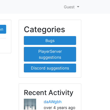
Guest
Categories
on
Bugs
PlayerServer
suggestions
Discord suggestions
Recent Activity
daAWgbh
over 4 years ago