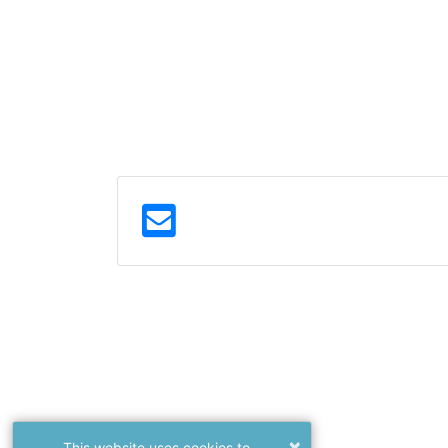
×
This website uses cookies to