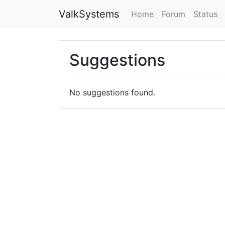
ValkSystems
Home
Forum
Status
Suggestions
No suggestions found.