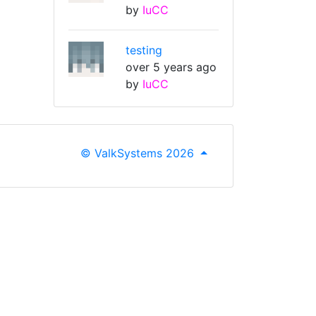
by
IuCC
testing
over 5 years ago
by
IuCC
© ValkSystems 2026