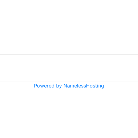
Powered by NamelessHosting