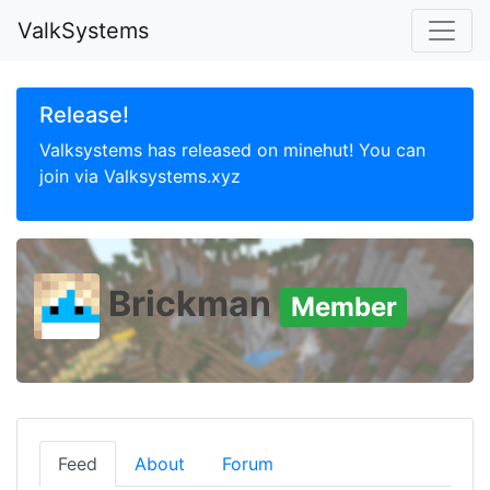
ValkSystems
Release!
Valksystems has released on minehut! You can
join via Valksystems.xyz
Brickman
Member
Feed
About
Forum