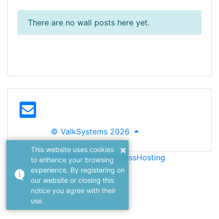
There are no wall posts here yet.
© ValkSystems 2026
×
This website uses cookies
Powered by NamelessHosting
to enhance your browsing
experience. By registering on
our website or closing this
notice you agree with their
use.