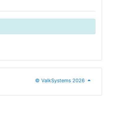
© ValkSystems 2026