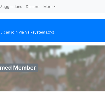
Suggestions
Discord
More
u can join via Valksystems.xyz
rmed Member