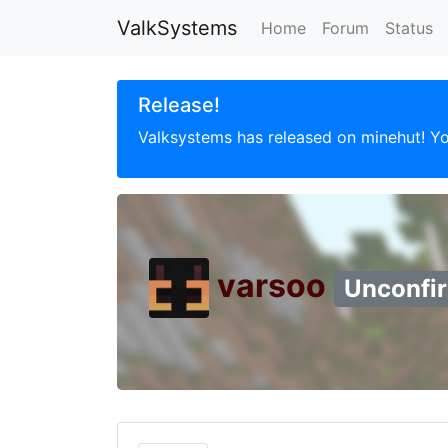
ValkSystems
Home
Forum
Status
Release!
Valksystems has released on minehut! Yo
varsoo
Unconfi