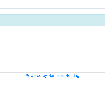
Powered by NamelessHosting