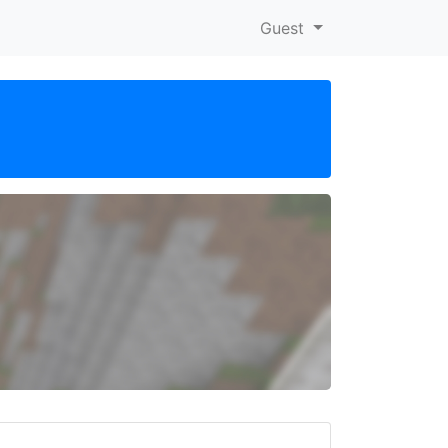
Guest