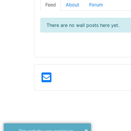
Feed
About
Forum
There are no wall posts here yet.
×
This website uses cookies to