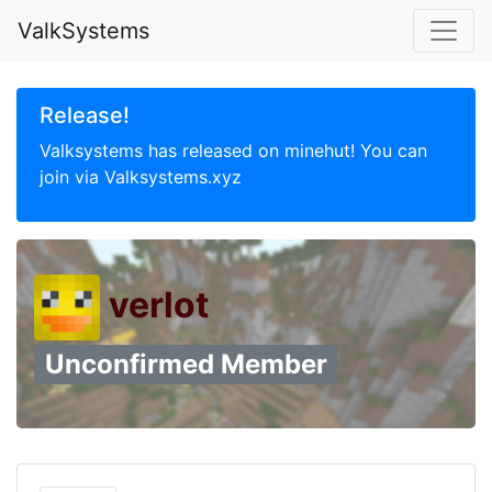
ValkSystems
Release!
Valksystems has released on minehut! You can
join via Valksystems.xyz
verlot
Unconfirmed Member