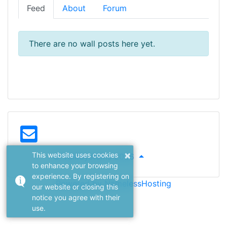
Feed
About
Forum
There are no wall posts here yet.
×
This website uses cookies
© ValkSystems 2026
to enhance your browsing
experience. By registering on
Powered by NamelessHosting
our website or closing this
notice you agree with their
use.